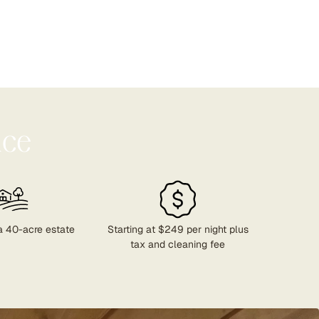
nce
a 40-acre estate
Starting at $249 per night plus
tax and cleaning fee