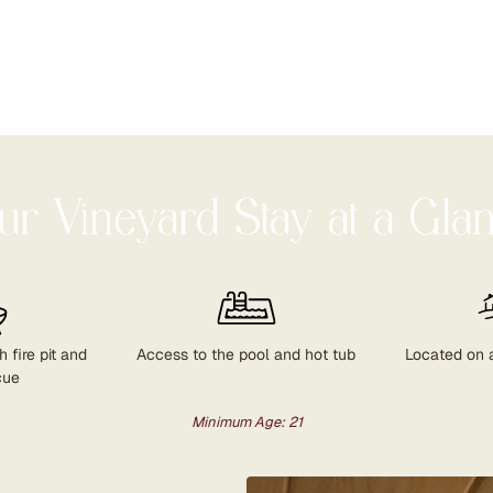
ur Vineyard Stay at a Gla
 fire pit and
Access to the pool and hot tub
Located on 
cue
Minimum Age: 21