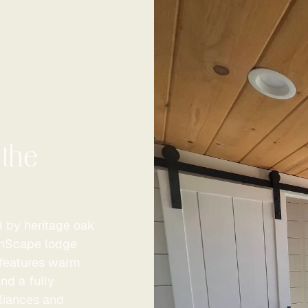
 the
d by heritage oak
ZinScape lodge
e features warm
nd a fully
liances and