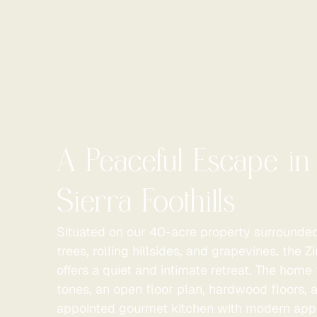
A Peaceful Escape in
Sierra Foothills
Situated on our 40-acre property surrounde
trees, rolling hillsides, and grapevines, the 
offers a quiet and intimate retreat. The hom
tones, an open floor plan, hardwood floors, a
appointed gourmet kitchen with modern app