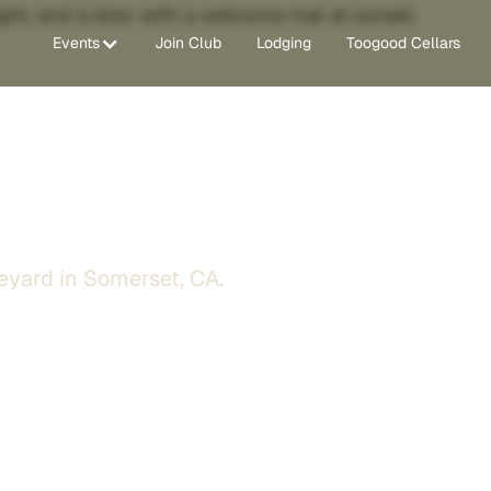
Events
Join Club
Lodging
Toogood Cellars
ge
eyard in Somerset, CA.
st steps from our Zinfandel
 quiet vineyard mornings,
thills trip.