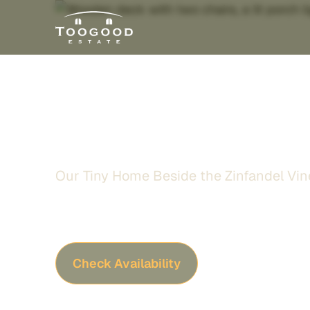
ZinScape Lod
Our Tiny Home Beside the Zinfandel Vin
Stay at our private ZinScape lodge tucked ju
vines, specially designed for guests seeking
star-filled evenings, and a peaceful Sierra Foo
Check Availability