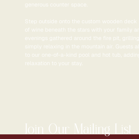
generous counter space.
Step outside onto the custom wooden deck 
of wine beneath the stars with your family a
evenings gathered around the fire pit, grillin
simply relaxing in the mountain air. Guests 
to our one-of-a-kind pool and hot tub, addin
relaxation to your stay.
Join Our Mailing List