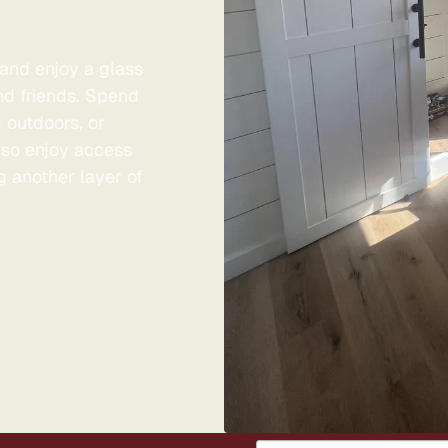
and enjoy a glass
nd friends. Spend
g outdoors, or
also enjoy access
g another layer of