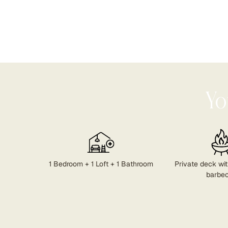
Yo
1 Bedroom + 1 Loft + 1 Bathroom
Private deck with
barbe