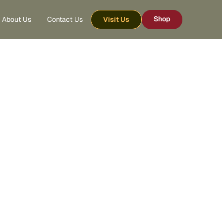
Shop
About Us
Contact Us
Visit Us