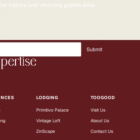
me visitors and returning guests alike.
Submit
pertise
ENCES
LODGING
TOOGOOD
b
Primitivo Palace
Visit Us
ing
Vintage Loft
About Us
ZinScape
Contact Us