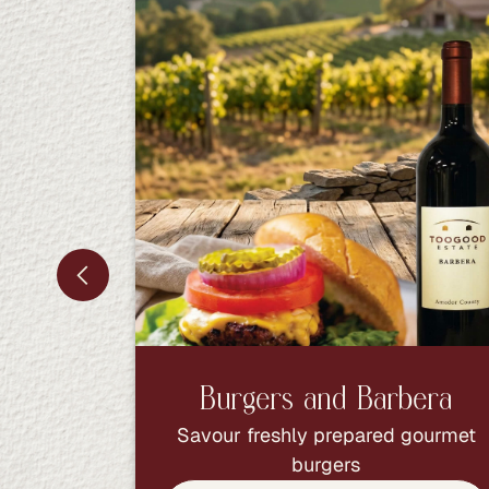
Burgers and Barbera
Savour freshly prepared gourmet
burgers