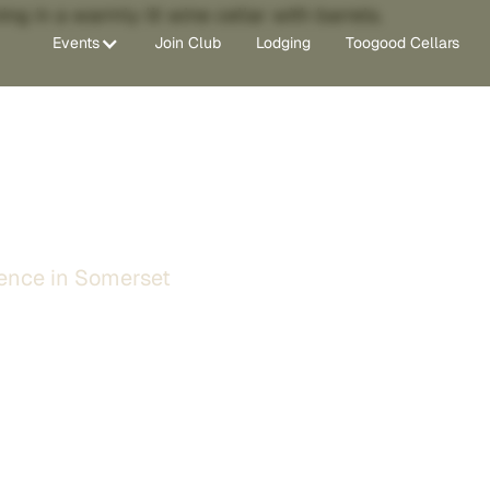
Events
Join Club
Lodging
Toogood Cellars
in Somerset, CA
ence in Somerset
ing wine tasting experience
the Sierra Foothills. Explore
he most diverse port
 to make every visit