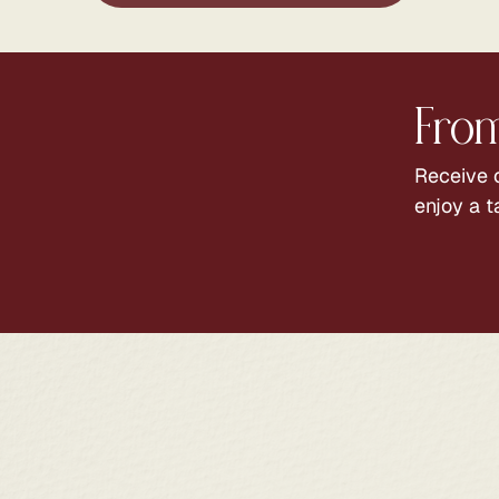
From
Receive c
enjoy a t