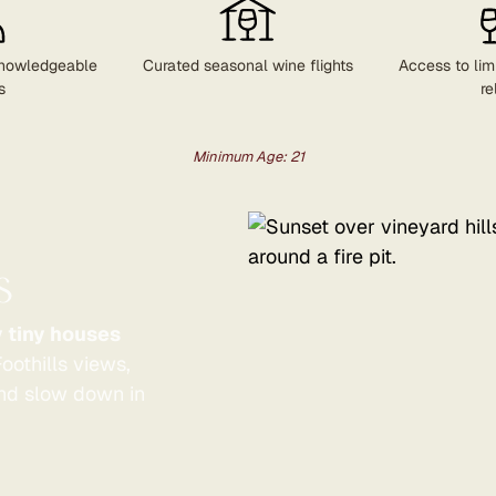
nowledgeable
Curated seasonal wine flights
Access to lim
s
re
Minimum Age: 21
s
y tiny houses
oothills views,
and slow down in