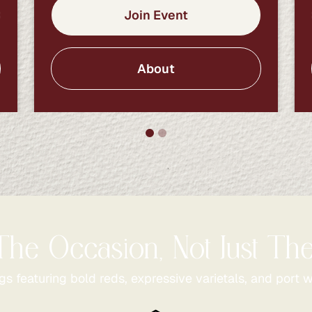
Join Event
About
The Occasion, Not Just T
gs featuring bold reds, expressive varietals, and port w