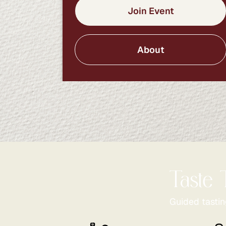
Join Event
About
Taste 
Guided tastin