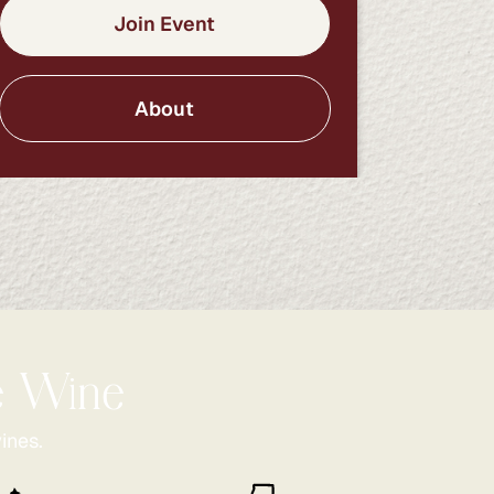
Join Event
About
he Wine
ines.