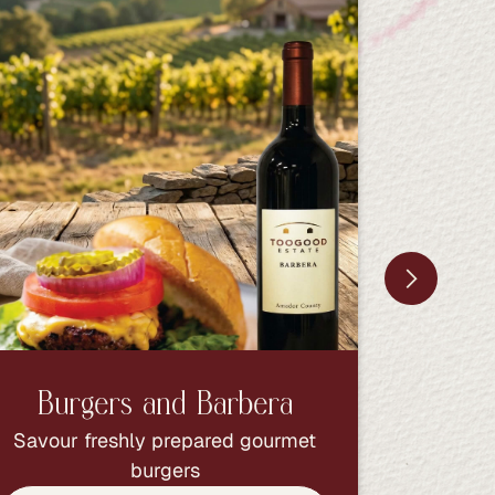
Burgers and Barbera
Bur
Savour freshly prepared gourmet
Savour 
burgers