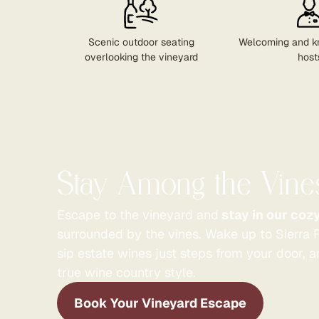
Scenic outdoor seating
Welcoming and k
overlooking the vineyard
host
Stay Among the Vine
Escape to the vineyard and
stay in our coz
surrounded by the vines. Wake up to Sierra F
sip estate wines just steps from your door, 
true wine country style.
Book Your Vineyard Escape