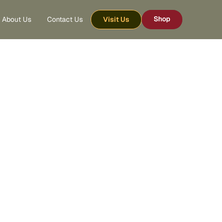
Shop
About Us
Contact Us
Visit Us