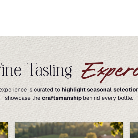
Experi
ne Tasting
experience is curated to
highlight seasonal
selectio
showcase the
craftsmanship
behind every bottle.