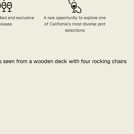
ited and exclusive
A rare opportunity to explore one
leases
of California’s most diverse port
selections