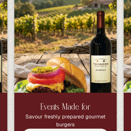
Events Made for
Savour freshly prepared gourmet
burgers