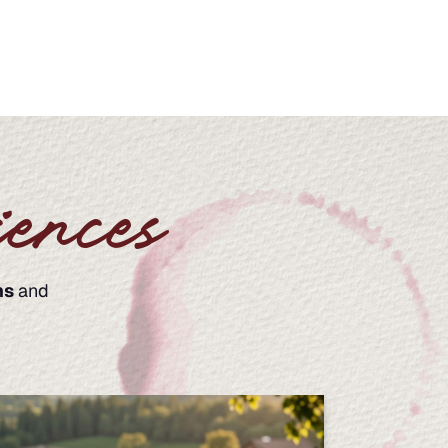
ences
ns
and