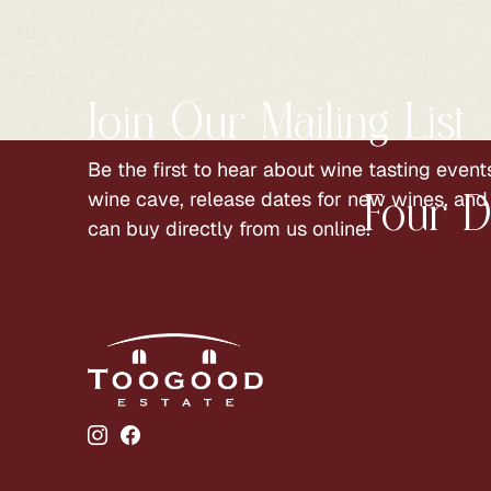
Join Our Mailing List
Be the first to hear about wine tasting events
wine cave, release dates for new wines, and
Four D
can buy directly from us online!