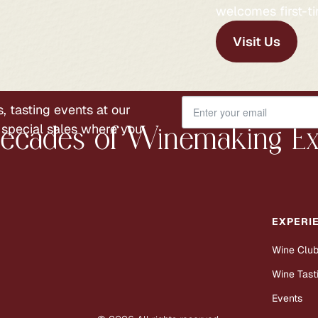
welcomes first-ti
Visit Us
, tasting events at our
 special sales where you
ecades of Winemaking Ex
EXPERI
Wine Clu
Wine Tast
Events