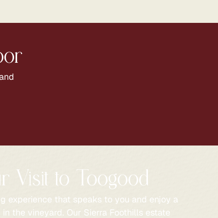
oor
 and
r Visit to Toogood
ng experience that speaks to you and enjoy a
in the vineyard. Our Sierra Foothills estate