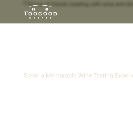
Wine Tasting 
Savor a Memorable Wine Tasting Experi
Gather your friends and family for an enrich
surrounded by vineyard views in the heart of 
bold reds, expressive varietals, and one of t
selections in California, thoughtfully curated
memorable.