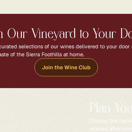
 Our Vineyard to Your D
urated selections of our wines delivered to your door
aste of the Sierra Foothills at home.
Join the Wine Club
Plan You
Choose the tasti
relaxed afternoon 