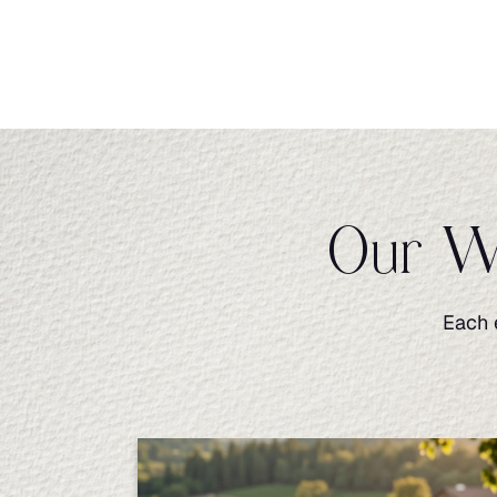
Our Wi
Each 